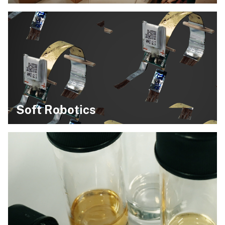
Soft Robotics