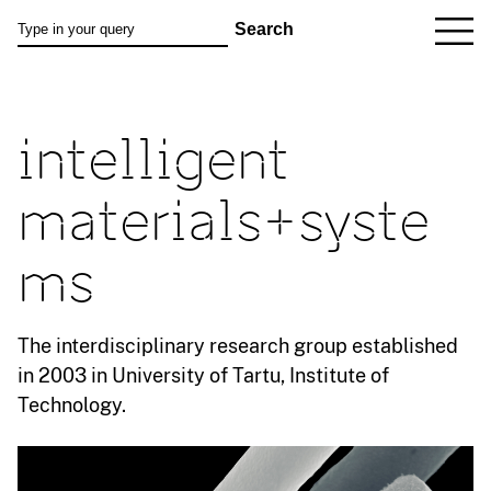
intelligent
materials+syste
ms
The interdisciplinary research group established
in 2003 in University of Tartu, Institute of
Technology.