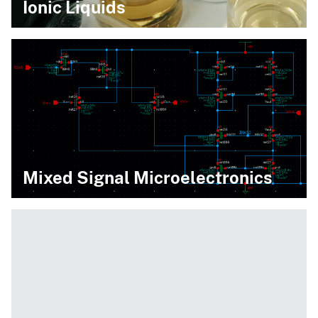
Ionic Liquids
Mixed Signal Microelectronics