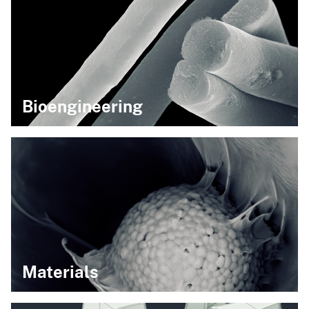
Bioengineering
Materials