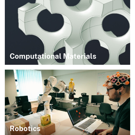
Computational Materials
Robotics