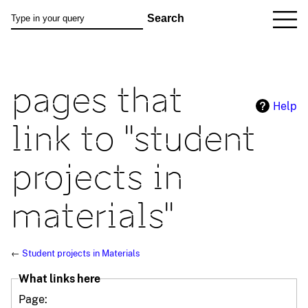
pages that
Help
link to "student
projects in
materials"
←
Student projects in Materials
What links here
Page: