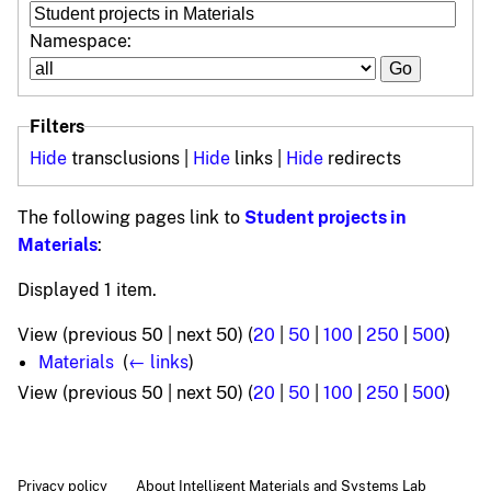
Namespace:
Filters
Hide
transclusions |
Hide
links |
Hide
redirects
The following pages link to
Student projects in
Materials
:
Displayed 1 item.
View (previous 50 | next 50) (
20
|
50
|
100
|
250
|
500
)
Materials
‎
(
← links
)
View (previous 50 | next 50) (
20
|
50
|
100
|
250
|
500
)
Privacy policy
About Intelligent Materials and Systems Lab