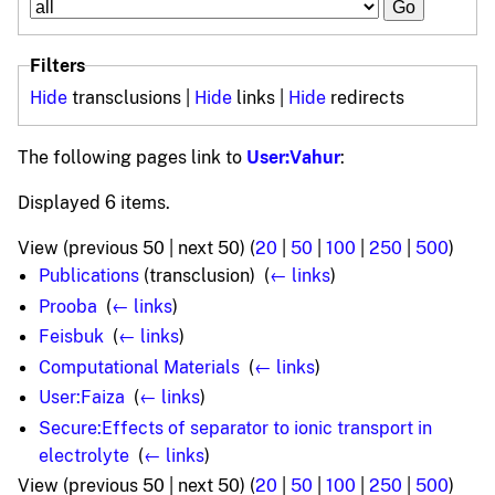
Filters
Hide
transclusions |
Hide
links |
Hide
redirects
The following pages link to
User:Vahur
:
Displayed 6 items.
View (previous 50 | next 50) (
20
|
50
|
100
|
250
|
500
)
Publications
(transclusion) ‎
(
← links
)
Prooba
‎
(
← links
)
Feisbuk
‎
(
← links
)
Computational Materials
‎
(
← links
)
User:Faiza
‎
(
← links
)
Secure:Effects of separator to ionic transport in
electrolyte
‎
(
← links
)
View (previous 50 | next 50) (
20
|
50
|
100
|
250
|
500
)