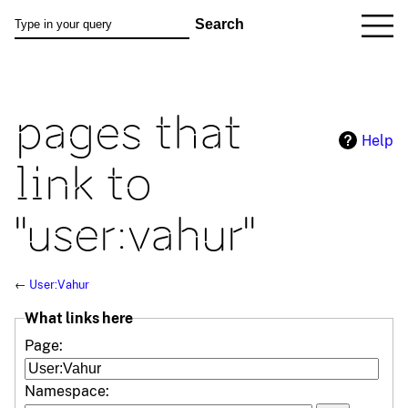
pages that
Help
link to
"user:vahur"
←
User:Vahur
What links here
Page:
Namespace: