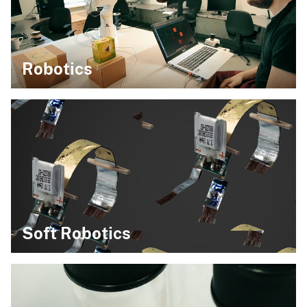
Robotics
Soft Robotics