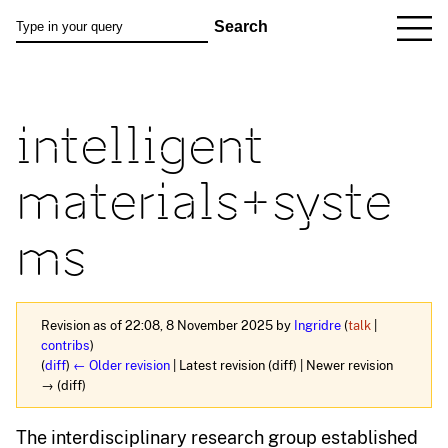
intelligent
materials+syste
ms
Revision as of 22:08, 8 November 2025 by
Ingridre
(
talk
|
contribs
)
(
diff
)
← Older revision
| Latest revision (diff) | Newer revision
→ (diff)
The interdisciplinary research group established