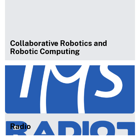
Collaborative Robotics and
Robotic Computing
Radio