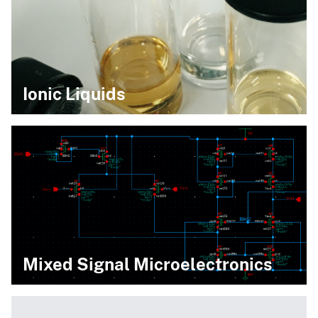
Ionic Liquids
Mixed Signal Microelectronics