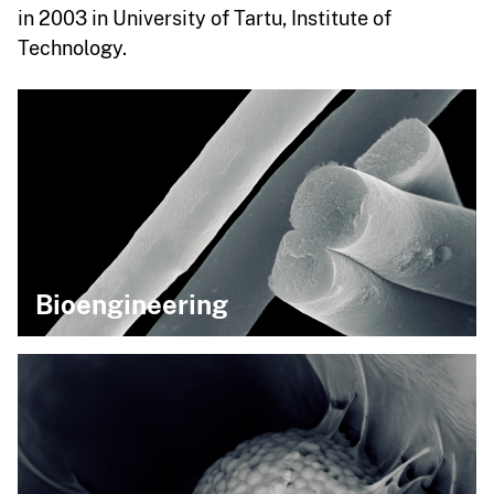
in 2003 in University of Tartu, Institute of
Technology.
Bioengineering