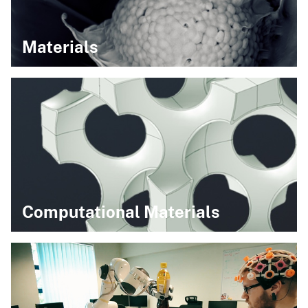
Materials
Computational Materials